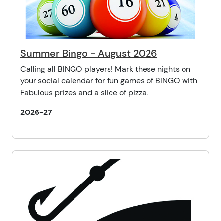
Summer Bingo - August 2026
Calling all BINGO players! Mark these nights on
your social calendar for fun games of BINGO with
Fabulous prizes and a slice of pizza.
2026-27