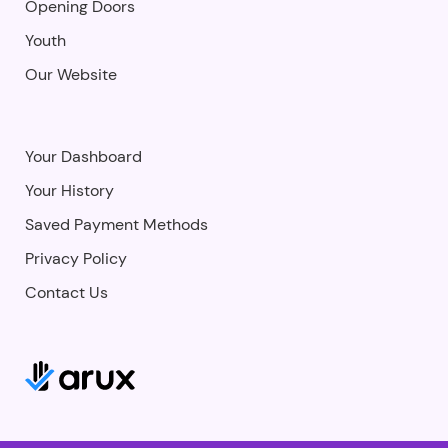
Opening Doors
Youth
Our Website
Your Dashboard
Your History
Saved Payment Methods
Privacy Policy
Contact Us