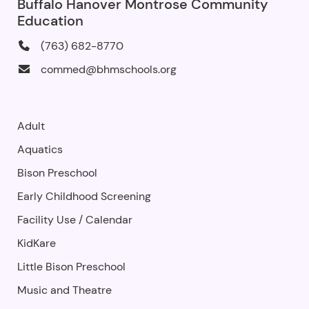
Buffalo Hanover Montrose Community
Education
(763) 682-8770
commed@bhmschools.org
Adult
Aquatics
Bison Preschool
Early Childhood Screening
Facility Use
/
Calendar
KidKare
Little Bison Preschool
Music and Theatre