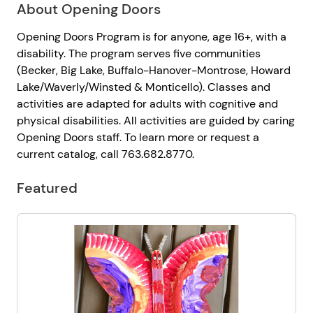
About Opening Doors
Opening Doors Program is for anyone, age 16+, with a
disability. The program serves five communities
(Becker, Big Lake, Buffalo-Hanover-Montrose, Howard
Lake/Waverly/Winsted & Monticello). Classes and
activities are adapted for adults with cognitive and
physical disabilities. All activities are guided by caring
Opening Doors staff. To learn more or request a
current catalog, call 763.682.8770.
Featured