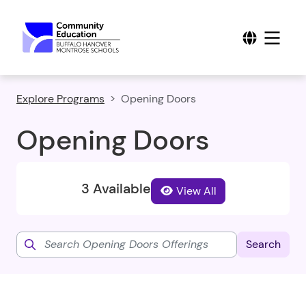
Explore Programs
Opening Doors
Opening Doors
3 Available
View All