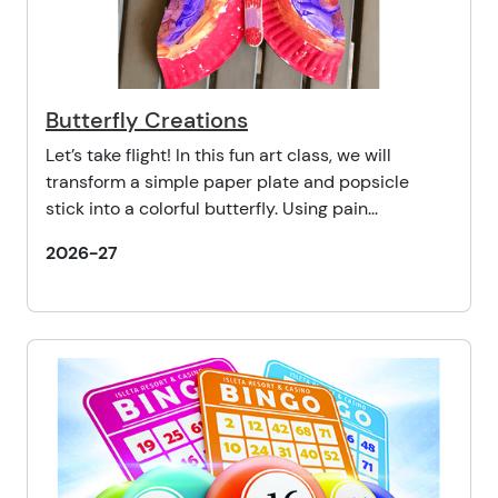
Butterfly Creations
Let’s take flight! In this fun art class, we will
transform a simple paper plate and popsicle
stick into a colorful butterfly. Using pain...
2026-27