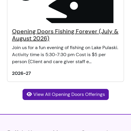
Opening Doors Fishing Forever (July &
August 2026)
Join us for a fun evening of fishing on Lake Pulaski.
Activity time is 5:30-7:30 pm Cost is $5 per
person (Client and care giver staff e...
2026-27
View All Opening Doors Offerings