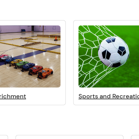
richment
Sports and Recreati