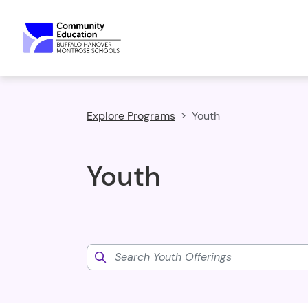
Explore Programs
Youth
Youth