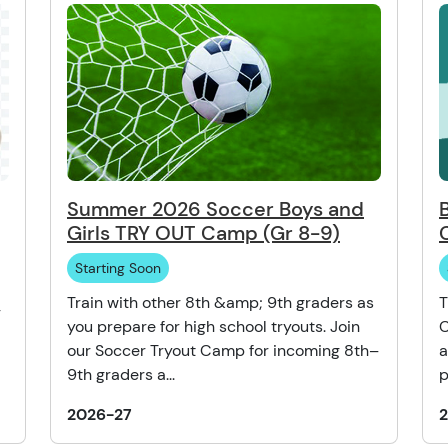
Summer 2026 Soccer Boys and
Girls TRY OUT Camp (Gr 8-9)
Starting Soon
Train with other 8th &amp; 9th graders as
T
r
you prepare for high school tryouts. Join
C
our Soccer Tryout Camp for incoming 8th–
a
9th graders a...
p
2026-27