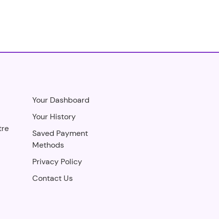
Your Dashboard
Your History
tre
Saved Payment
Methods
Privacy Policy
Contact Us