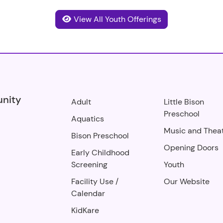
View All Youth Offerings
unity
Adult
Little Bison
Preschool
Aquatics
Music and Thea
Bison Preschool
Opening Doors
Early Childhood
Screening
Youth
Facility Use
/
Our Website
Calendar
KidKare