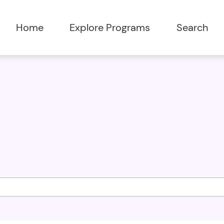
Home
Explore Programs
Search