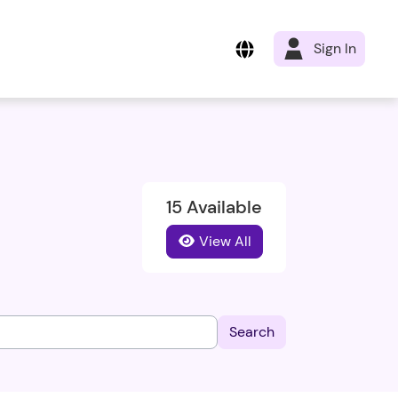
Sign In
15 Available
View All