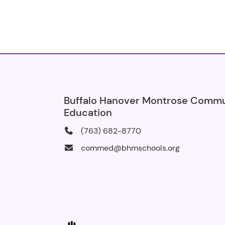
Buffalo Hanover Montrose Comm
Education
(763) 682-8770
commed@bhmschools.org