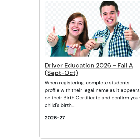
Driver Education 2026 - Fall A
(Sept-Oct)
When registering, complete students
profile with their legal name as it appears
on their Birth Certificate and confirm you
child's birth...
2026-27