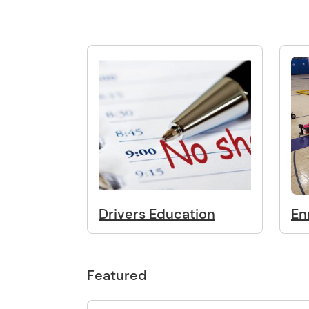
Drivers Education
En
Featured