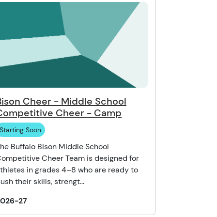
Bison Cheer - Middle School
Competitive Cheer - Camp
Starting Soon
he Buffalo Bison Middle School
ompetitive Cheer Team is designed for
thletes in grades 4–8 who are ready to
ush their skills, strengt...
2026-27