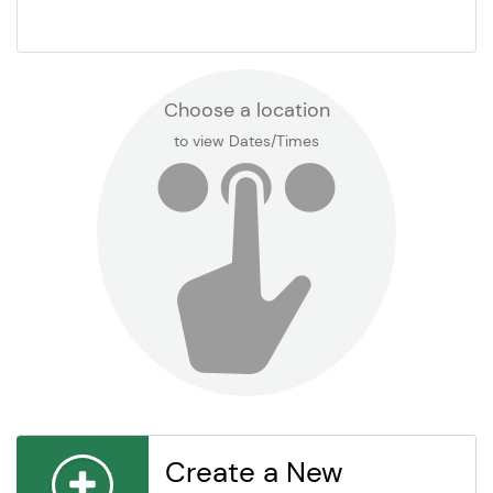
Choose a location
to view Dates/Times
Create a New