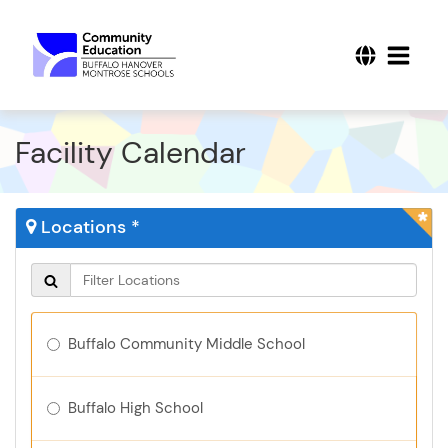
Facility Calendar
Locations *
Buffalo Community Middle School
Buffalo High School