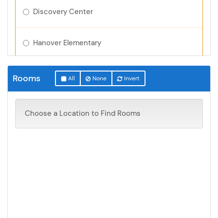
Discovery Center
Hanover Elementary
Montrose Elementary
Rooms
All
None
Invert
Northwinds Elementary
Choose a Location to Find Rooms
Parkside Elementary
Tatanka Elementary