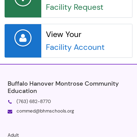
Facility Request
View Your
Facility Account